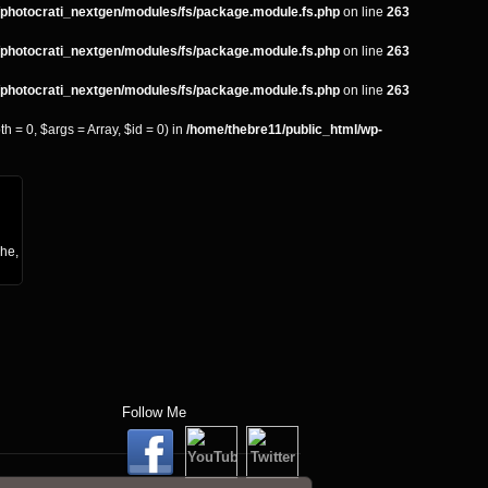
s/photocrati_nextgen/modules/fs/package.module.fs.php
on line
263
s/photocrati_nextgen/modules/fs/package.module.fs.php
on line
263
s/photocrati_nextgen/modules/fs/package.module.fs.php
on line
263
 = 0, $args = Array, $id = 0) in
/home/thebre11/public_html/wp-
che,
Follow Me