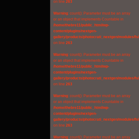
on line
263
Warning
: count(): Parameter must be an array
or an object that implements Countable in
/home/thebre11/public_html/wp-
content/plugins/nextgen-
gallery/products/photocrati_nextgen/modules/fs
on line
263
Warning
: count(): Parameter must be an array
or an object that implements Countable in
/home/thebre11/public_html/wp-
content/plugins/nextgen-
gallery/products/photocrati_nextgen/modules/fs
on line
263
Warning
: count(): Parameter must be an array
or an object that implements Countable in
/home/thebre11/public_html/wp-
content/plugins/nextgen-
gallery/products/photocrati_nextgen/modules/fs
on line
263
Warning
: count(): Parameter must be an array