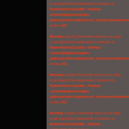
or an object that implements Countable in
/home/thebre11/public_html/wp-
content/plugins/nextgen-
gallery/products/photocrati_nextgen/modules/fs
on line
263
Warning
: count(): Parameter must be an array
or an object that implements Countable in
/home/thebre11/public_html/wp-
content/plugins/nextgen-
gallery/products/photocrati_nextgen/modules/fs
on line
263
Warning
: count(): Parameter must be an array
or an object that implements Countable in
/home/thebre11/public_html/wp-
content/plugins/nextgen-
gallery/products/photocrati_nextgen/modules/fs
on line
263
Warning
: count(): Parameter must be an array
or an object that implements Countable in
/home/thebre11/public_html/wp-