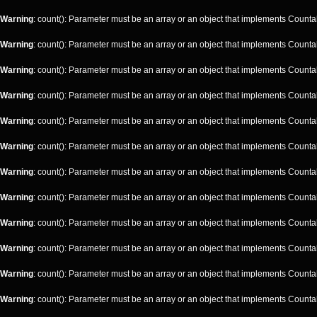
Warning
: count(): Parameter must be an array or an object that implements Counta
Warning
: count(): Parameter must be an array or an object that implements Counta
Warning
: count(): Parameter must be an array or an object that implements Counta
Warning
: count(): Parameter must be an array or an object that implements Counta
Warning
: count(): Parameter must be an array or an object that implements Counta
Warning
: count(): Parameter must be an array or an object that implements Counta
Warning
: count(): Parameter must be an array or an object that implements Counta
Warning
: count(): Parameter must be an array or an object that implements Counta
Warning
: count(): Parameter must be an array or an object that implements Counta
Warning
: count(): Parameter must be an array or an object that implements Counta
Warning
: count(): Parameter must be an array or an object that implements Counta
Warning
: count(): Parameter must be an array or an object that implements Counta