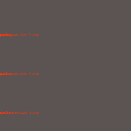
/package.module.fs.php
/package.module.fs.php
/package.module.fs.php