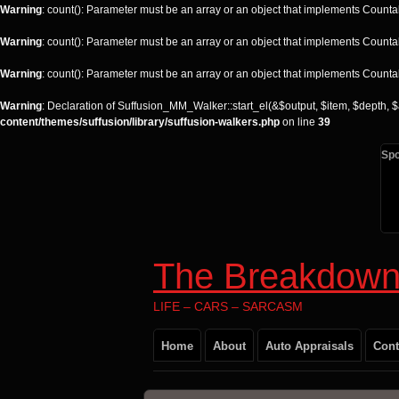
Warning
: count(): Parameter must be an array or an object that implements Counta
Warning
: count(): Parameter must be an array or an object that implements Counta
Warning
: count(): Parameter must be an array or an object that implements Counta
Warning
: Declaration of Suffusion_MM_Walker::start_el(&$output, $item, $depth, $
content/themes/suffusion/library/suffusion-walkers.php
on line
39
Sp
The Breakdown
LIFE – CARS – SARCASM
Home
About
Auto Appraisals
Cont