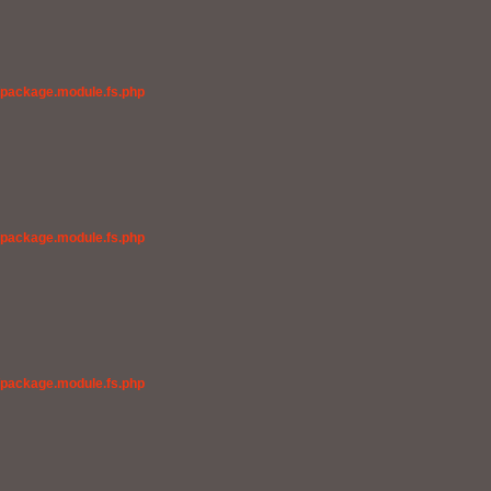
/package.module.fs.php
/package.module.fs.php
/package.module.fs.php