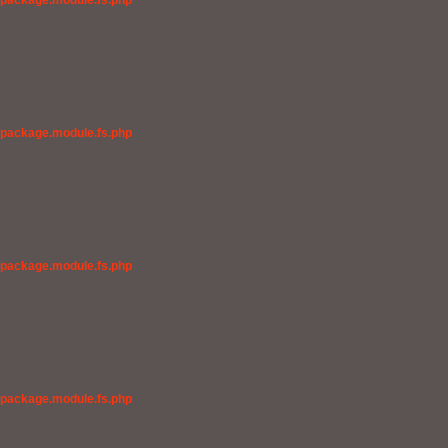
/package.module.fs.php
/package.module.fs.php
/package.module.fs.php
/package.module.fs.php