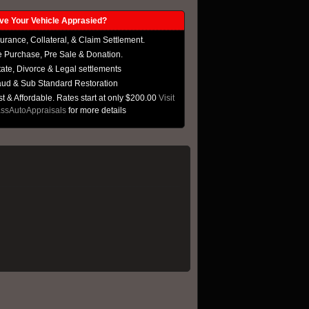
 Your Vehicle Apprasied?
urance, Collateral, & Claim Settlement.
e Purchase, Pre Sale & Donation.
tate, Divorce & Legal settlements
aud & Sub Standard Restoration
t & Affordable. Rates start at only $200.00
Visit
ssAutoAppraisals
for more details