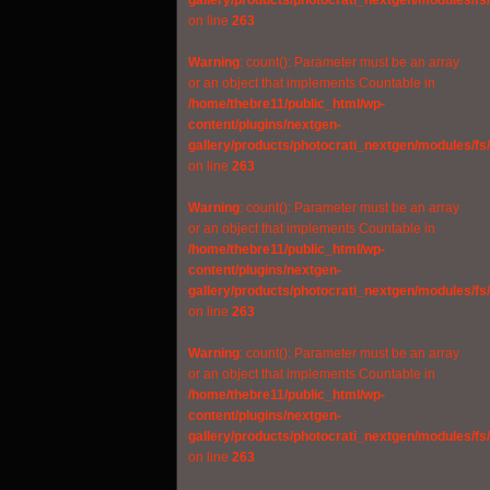
gallery/products/photocrati_nextgen/modules/fs
on line
263
Warning
: count(): Parameter must be an array
or an object that implements Countable in
/home/thebre11/public_html/wp-
content/plugins/nextgen-
gallery/products/photocrati_nextgen/modules/fs
on line
263
Warning
: count(): Parameter must be an array
or an object that implements Countable in
/home/thebre11/public_html/wp-
content/plugins/nextgen-
gallery/products/photocrati_nextgen/modules/fs
on line
263
Warning
: count(): Parameter must be an array
or an object that implements Countable in
/home/thebre11/public_html/wp-
content/plugins/nextgen-
gallery/products/photocrati_nextgen/modules/fs
on line
263